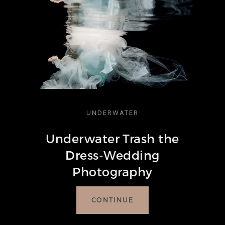
UNDERWATER
Underwater Trash the
Dress-Wedding
Photography
CONTINUE