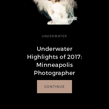
UNDERWATER
Underwater
Highlights of 2017:
Minneapolis
Photographer
CONTINUE