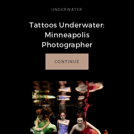
BLOG
UNDERWATER
Tattoos Underwater:
CONTACT
Minneapolis
Photographer
CONTINUE