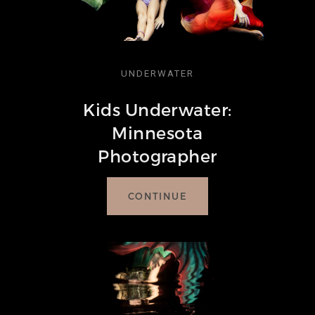
UNDERWATER
Kids Underwater:
Minnesota
Photographer
CONTINUE