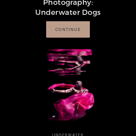
Photography:
Underwater Dogs
CONTINUE
UNDERWATER