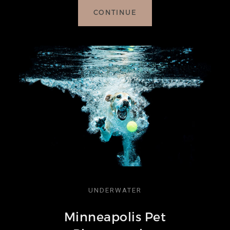
CONTINUE
UNDERWATER
Minneapolis Pet