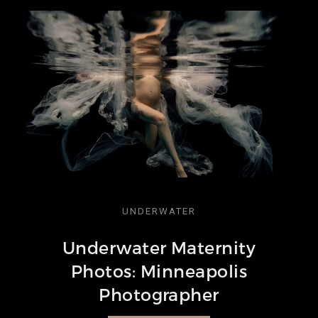
UNDERWATER
Underwater Maternity
Photos: Minneapolis
Photographer