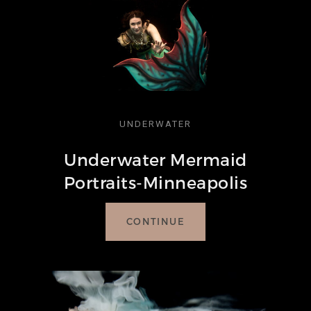
UNDERWATER
Underwater Mermaid
Portraits-Minneapolis
CONTINUE