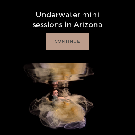
Underwater mini
sessions in Arizona
CONTINUE