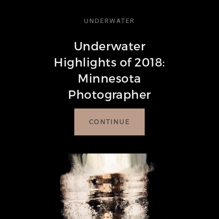
UNDERWATER
Underwater
Highlights of 2018:
Minnesota
Photographer
CONTINUE