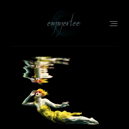
HOME
PORTFOLIO
INFO
EMMERLEE