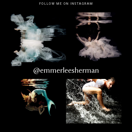
FOLLOW ME ON INSTAGRAM
@emmerleesherman