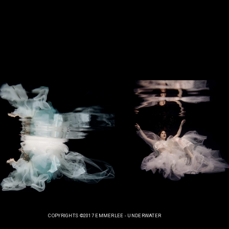
COPYRIGHTS ©2017 EMMERLEE - UNDERWATER