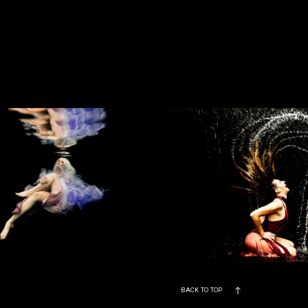
BACK TO TOP