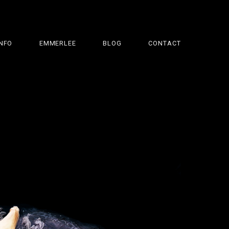
INFO
EMMERLEE
BLOG
CONTACT