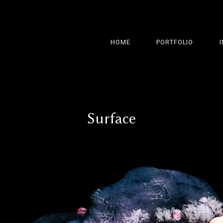
HOME
PORTFOLIO
Surface