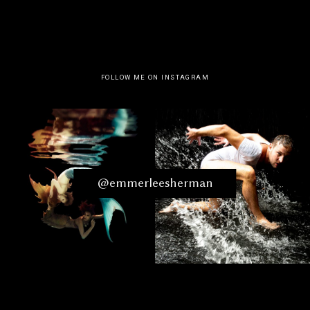
FOLLOW ME ON INSTAGRAM
@emmerleesherman