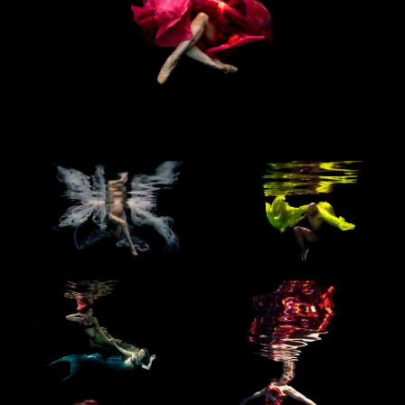
BLOG
CONTACT