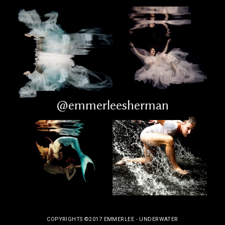
@emmerleesherman
COPYRIGHTS ©2017 EMMERLEE - UNDERWATER