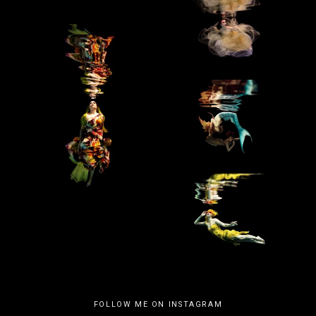
FOLLOW ME ON INSTAGRAM