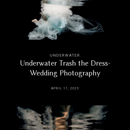
UNDERWATER
Underwater Trash the Dress-
Wedding Photography
APRIL 11, 2023