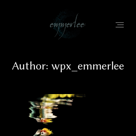
Author: wpx_emmerlee
HOME
PORTFOLIO
INFO
EMMERLEE