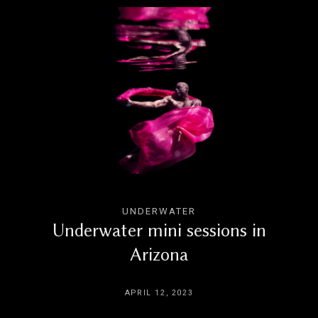
UNDERWATER
Underwater mini sessions in
Arizona
APRIL 12, 2023