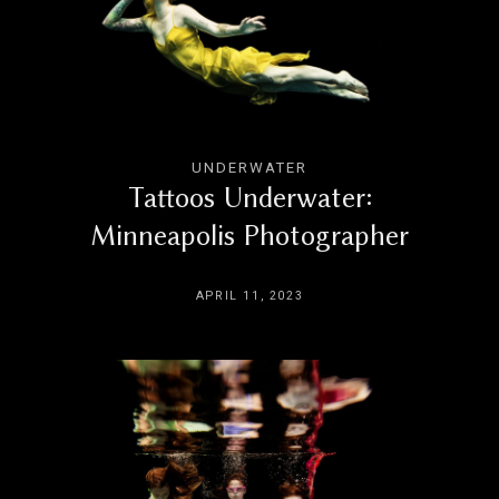
BLOG
CONTACT
UNDERWATER
Tattoos Underwater:
Minneapolis Photographer
APRIL 11, 2023