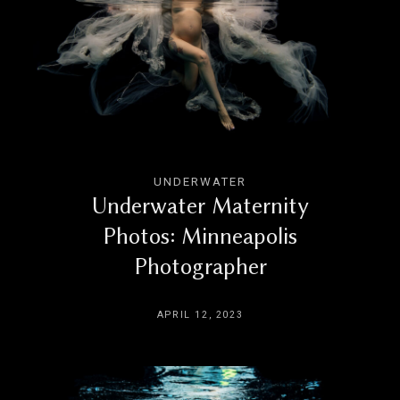
UNDERWATER
Underwater Maternity
Photos: Minneapolis
Photographer
APRIL 12, 2023