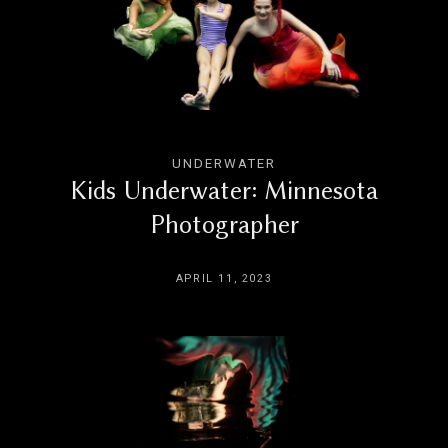
UNDERWATER
Kids Underwater: Minnesota
Photographer
APRIL 11, 2023