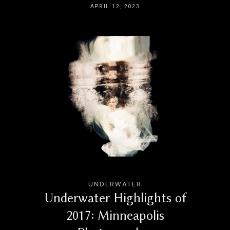
APRIL 12, 2023
UNDERWATER
Underwater Highlights of
2017: Minneapolis