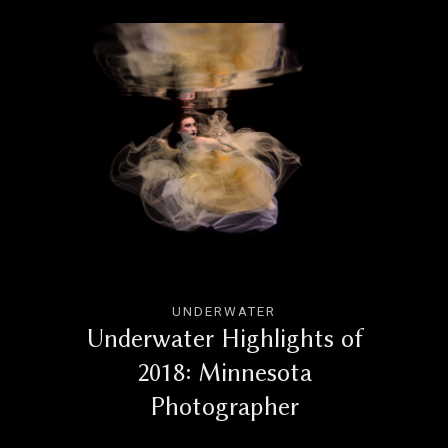
UNDERWATER
Underwater Highlights of
2018: Minnesota
Photographer