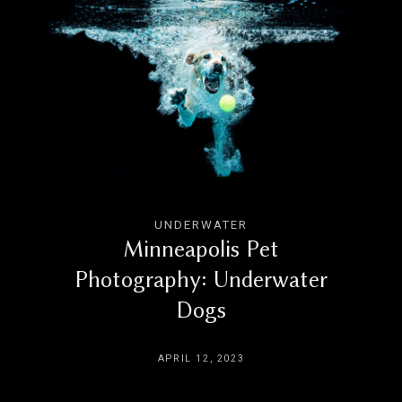
UNDERWATER
Minneapolis Pet
Photography: Underwater
Dogs
APRIL 12, 2023