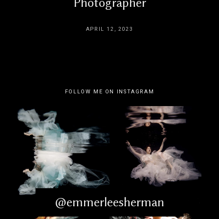
Photographer
APRIL 12, 2023
FOLLOW ME ON INSTAGRAM
@emmerleesherman