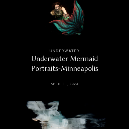
UNDERWATER
Underwater Mermaid
Portraits-Minneapolis
APRIL 11, 2023